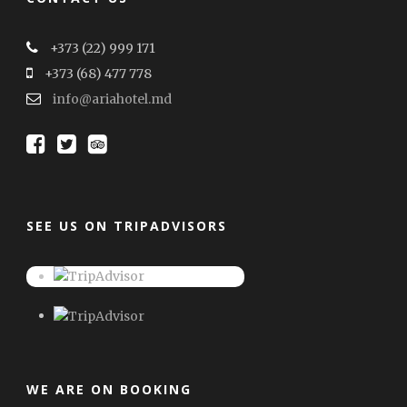
+373 (22) 999 171
+373 (68) 477 778
info@ariahotel.md
SEE US ON TRIPADVISORS
WE ARE ON BOOKING