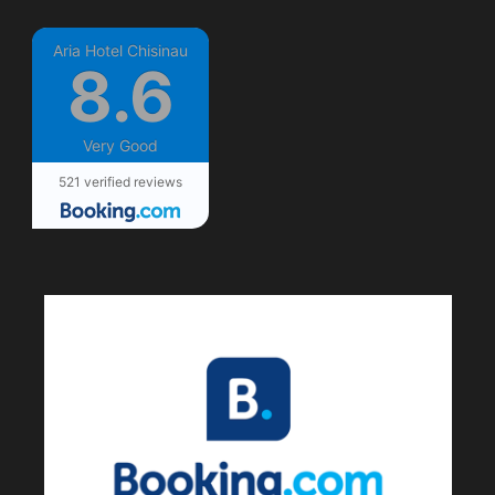
Aria Hotel Chisinau
8.6
Very Good
521 verified reviews