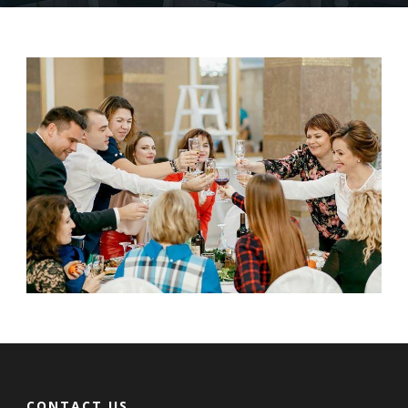
CONTACT US