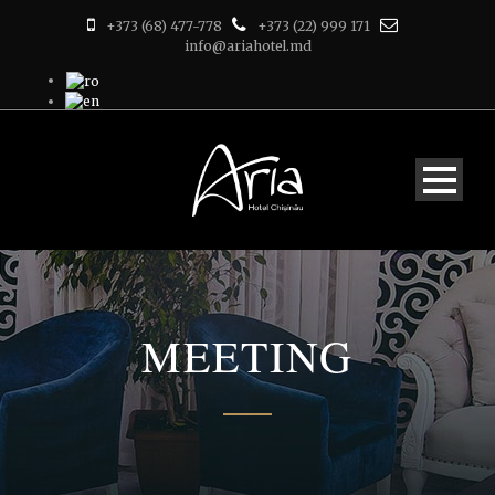
+373 (68) 477-778
+373 (22) 999 171
info@ariahotel.md
MEETING