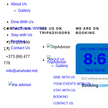
About Us
Gallery
Dine With Us
Your Events With Us
CONTACT US
SEE US ON
WE ARE ON
TRIPADVISORS
BOOKING
Stay with Us
Booking
+373 (22) 999
Contact Us
171
Aria Hotel Chisin
8.6
+373 (68) 477
•
ABOUT US
778
Gallery
Very Good
info@ariahotel.md
DINE WITH US
523 verified review
YOUR EVENTS WITH US
STAY WITH US
BOOKING
CONTACT US