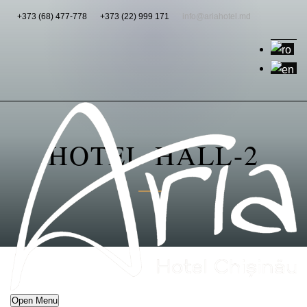
+373 (68) 477-778
+373 (22) 999 171
info@ariahotel.md
HOTEL-HALL-2
Open Menu