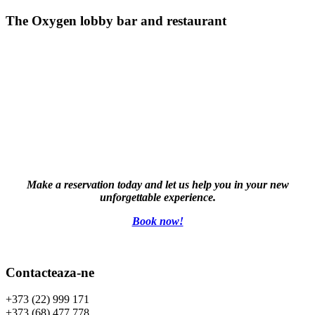
The Oxygen lobby bar and restaurant
Make a reservation today and let us help you in your new
unforgettable experience.
Book now!
Contacteaza-ne
+373 (22) 999 171
+373 (68) 477 778