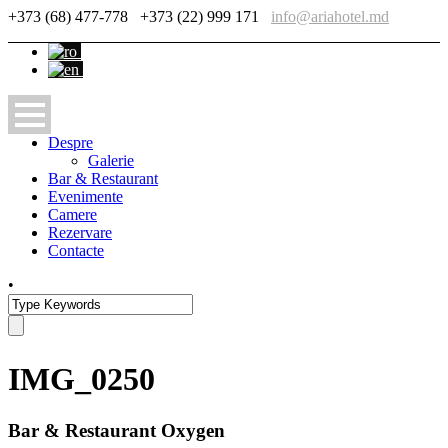
+373 (68) 477-778
+373 (22) 999 171
info@ariahotel.md
Despre
Galerie
Bar & Restaurant
Evenimente
Camere
Rezervare
Contacte
•
IMG_0250
Bar & Restaurant Oxygen