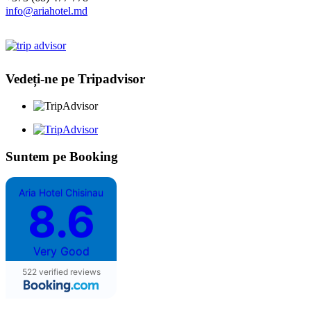
info@ariahotel.md
Vedeți-ne pe Tripadvisor
Suntem pe Booking
Aria Hotel Chisinau
8.6
Very Good
522 verified reviews