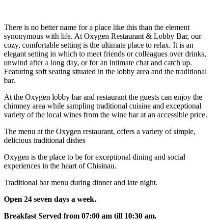
There is no better name for a place like this than the element
synonymous with life. At Oxygen Restaurant & Lobby Bar, our
cozy, comfortable setting is the ultimate place to relax. It is an
elegant setting in which to meet friends or colleagues over drinks,
unwind after a long day, or for an intimate chat and catch up.
Featuring soft seating situated in the lobby area and the traditional
bar.
At the Oxygen lobby bar and restaurant the guests can enjoy the
chimney area while sampling traditional cuisine and exceptional
variety of the local wines from the wine bar at an accessible price.
The menu at the Oxygen restaurant, offers a variety of simple,
delicious traditional dishes
Oxygen is the place to be for exceptional dining and social
experiences in the heart of Chisinau.
Traditional bar menu during dinner and late night.
Open 24 seven days a week.
Breakfast Served from 07:00 am till 10:30 am.