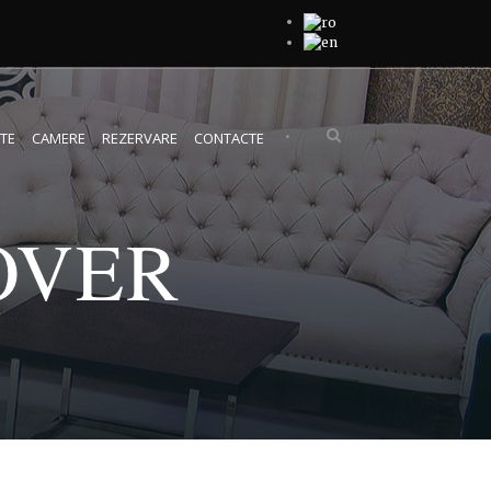
•
TE
CAMERE
REZERVARE
CONTACTE
OVER