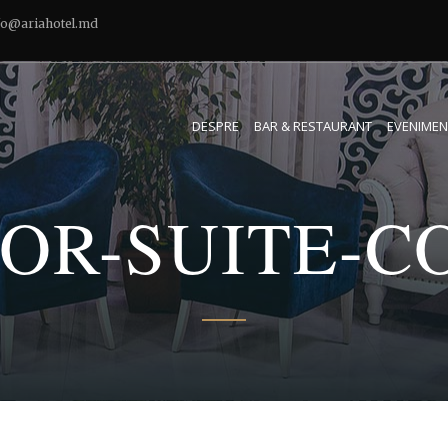
fo@ariahotel.md
DESPRE
BAR & RESTAURANT
EVENIMEN
IOR-SUITE-C