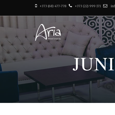
+373 (68) 477-778
+373 (22) 999 171
in
JUN