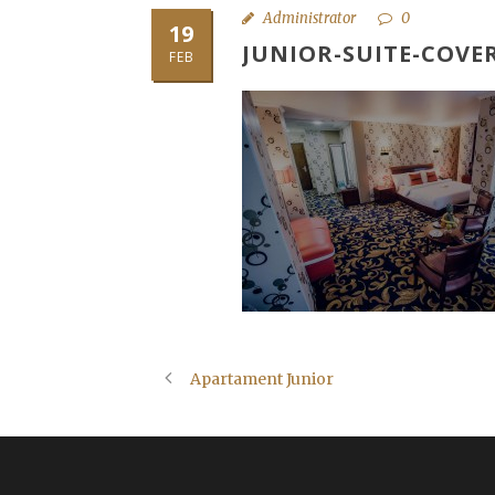
Administrator
0
19
JUNIOR-SUITE-COVE
FEB
Apartament Junior