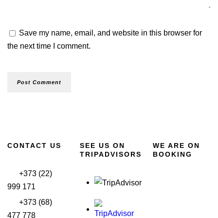
Save my name, email, and website in this browser for
the next time I comment.
CONTACT US
SEE US ON
WE ARE ON
TRIPADVISORS
BOOKING
+373 (22)
999 171
+373 (68)
477 778