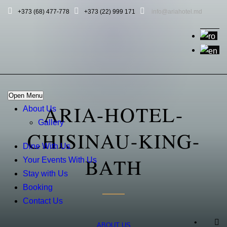
+373 (68) 477-778
+373 (22) 999 171
info@ariahotel.md
Open Menu
ARIA-HOTEL-
About Us
Gallery
CHISINAU-KING-
Dine With Us
BATH
Your Events With Us
Stay with Us
Booking
Contact Us
•
ABOUT US