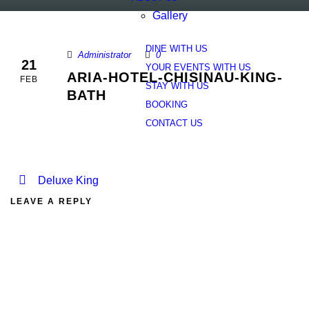
Gallery
DINE WITH US
Administrator
0
21
YOUR EVENTS WITH US
ARIA-HOTEL-CHISINAU-KING-
FEB
STAY WITH US
BATH
BOOKING
CONTACT US
Deluxe King
LEAVE A REPLY