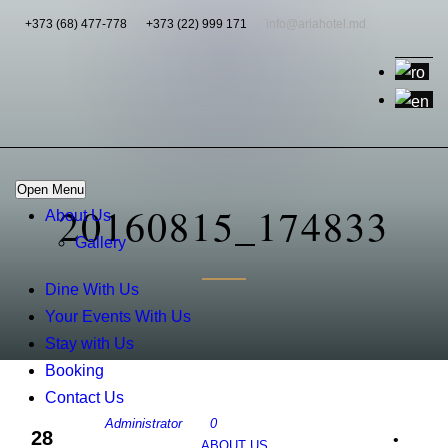
+373 (68) 477-778
+373 (22) 999 171
info@ariahotel.md
Open Menu
20160815_174833
About Us
Gallery
Dine With Us
Your Events With Us
Stay with Us
Booking
Contact Us
Administrator
0
28
•
ABOUT US