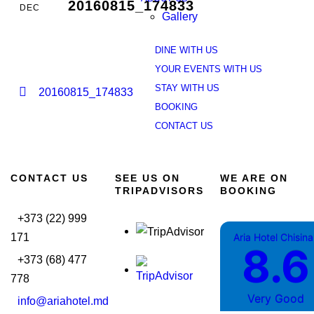
20160815_174833
DEC
Gallery
DINE WITH US
YOUR EVENTS WITH US
STAY WITH US
20160815_174833
BOOKING
CONTACT US
CONTACT US
SEE US ON
WE ARE ON
TRIPADVISORS
BOOKING
+373 (22) 999
171
Aria Hotel Chisin
8.6
+373 (68) 477
778
Very Good
info@ariahotel.md