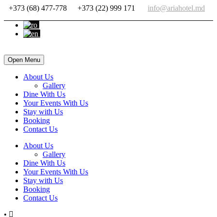
+373 (68) 477-778
+373 (22) 999 171
info@ariahotel.md
Open Menu
About Us
Gallery
Dine With Us
Your Events With Us
Stay with Us
Booking
Contact Us
About Us
Gallery
Dine With Us
Your Events With Us
Stay with Us
Booking
Contact Us
•