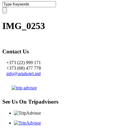
IMG_0253
Contact Us
+373 (22) 999 171
+373 (68) 477 778
info@ariahotel.md
See Us On Tripadvisors