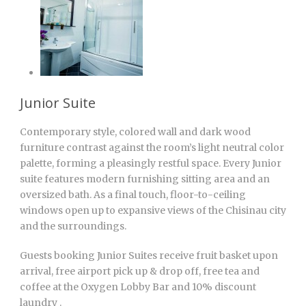
Junior Suite
Contemporary style, colored wall and dark wood
furniture contrast against the room’s light neutral color
palette, forming a pleasingly restful space. Every Junior
suite features modern furnishing sitting area and an
oversized bath. As a final touch, floor-to-ceiling
windows open up to expansive views of the Chisinau city
and the surroundings.
Guests booking Junior Suites receive fruit basket upon
arrival, free airport pick up & drop off, free tea and
coffee at the Oxygen Lobby Bar and 10% discount
laundry .