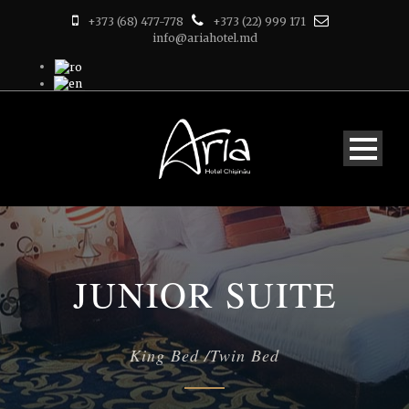
+373 (68) 477-778
+373 (22) 999 171
info@ariahotel.md
JUNIOR SUITE
King Bed /Twin Bed