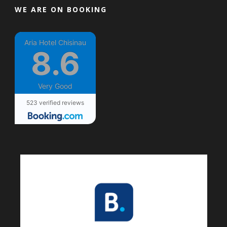
WE ARE ON BOOKING
Aria Hotel Chisinau
8.6
Very Good
523 verified reviews