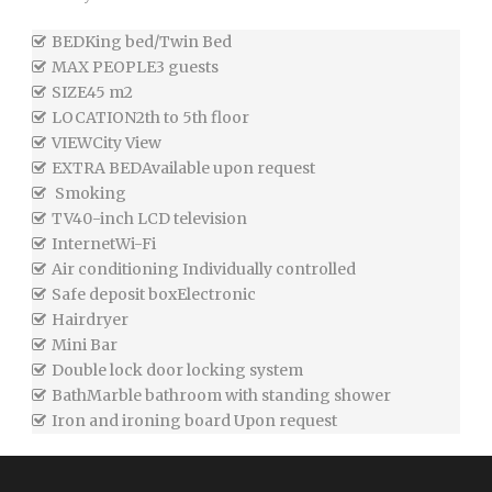
BED
King bed/Twin Bed
MAX PEOPLE
3 guests
SIZE
45 m2
LOCATION
2th to 5th floor
VIEW
City View
EXTRA BED
Available upon request
Smoking
TV
40-inch LCD television
Internet
Wi-Fi
Air conditioning
Individually controlled
Safe deposit box
Electronic
Hairdryer
Mini Bar
Double lock door locking system
Bath
Marble bathroom with standing shower
Iron and ironing board
Upon request