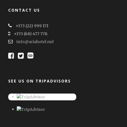
CONTACT US
+373 (22) 999 171
+373 (68) 477 778
info@ariahotel.md
SEE US ON TRIPADVISORS