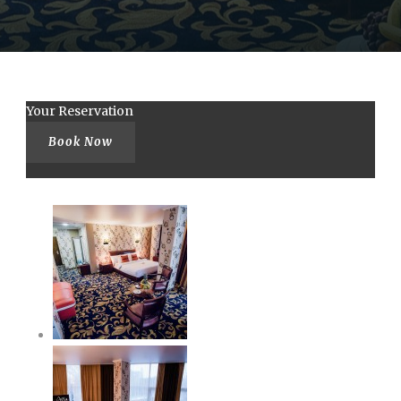
Your Reservation
Book Now