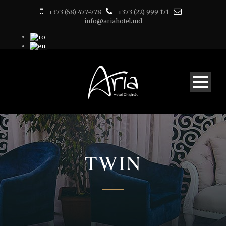
+373 (68) 477-778
+373 (22) 999 171
info@ariahotel.md
TWIN