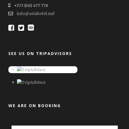
+373 (68) 477 778
info@ariahotel.md
SEE US ON TRIPADVISORS
WE ARE ON BOOKING