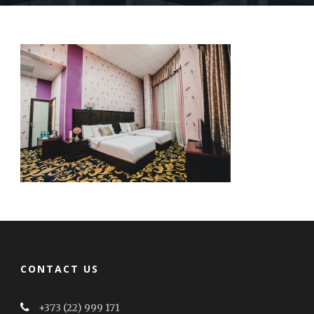
CONTACT US
+373 (22) 999 171