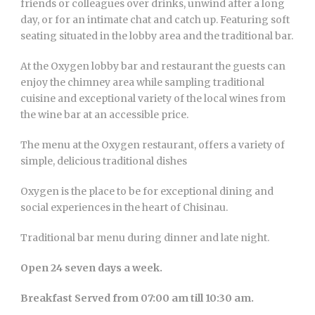
friends or colleagues over drinks, unwind after a long
day, or for an intimate chat and catch up. Featuring soft
seating situated in the lobby area and the traditional bar.
At the Oxygen lobby bar and restaurant the guests can
enjoy the chimney area while sampling traditional
cuisine and exceptional variety of the local wines from
the wine bar at an accessible price.
The menu at the Oxygen restaurant, offers a variety of
simple, delicious traditional dishes
Oxygen is the place to be for exceptional dining and
social experiences in the heart of Chisinau.
Traditional bar menu during dinner and late night.
Open 24 seven days a week.
Breakfast Served from 07:00 am till 10:30 am.