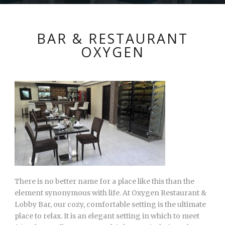
BAR & RESTAURANT
OXYGEN
There is no better name for a place like this than the
element synonymous with life. At Oxygen Restaurant &
Lobby Bar, our cozy, comfortable setting is the ultimate
place to relax. It is an elegant setting in which to meet