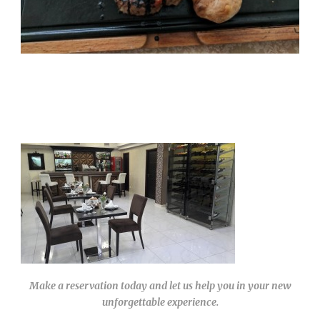
Make a reservation today and let us help you in your new
unforgettable experience.