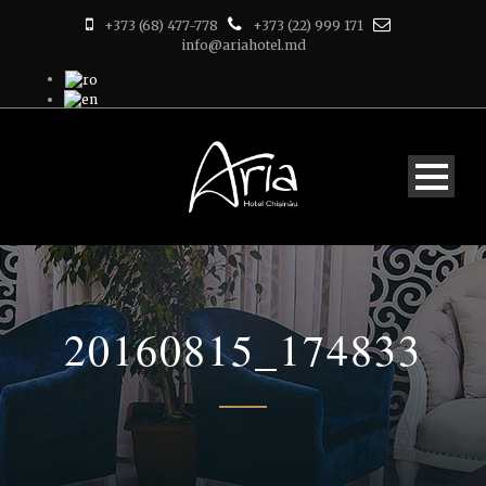
+373 (68) 477-778
+373 (22) 999 171
info@ariahotel.md
20160815_174833