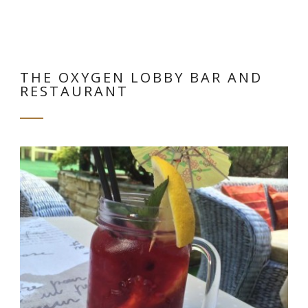
THE OXYGEN LOBBY BAR AND
RESTAURANT