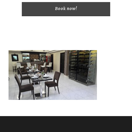
Book now!