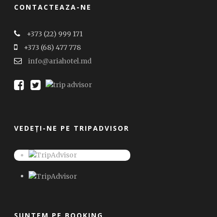
CONTACTEAZA-NE
+373 (22) 999 171
+373 (68) 477 778
info@ariahotel.md
VEDEȚI-NE PE TRIPADVISOR
SUNTEM PE BOOKING