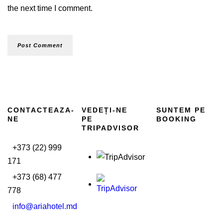
the next time I comment.
CONTACTEAZA-
VEDEȚI-NE
SUNTEM PE
NE
PE
BOOKING
TRIPADVISOR
+373 (22) 999
171
+373 (68) 477
778
info@ariahotel.md