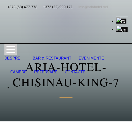
+373 (68) 477-778
+373 (22) 999 171
info@ariahotel.md
DESPRE
BAR & RESTAURANT
EVENIMENTE
ARIA-HOTEL-
CAMERE
REZERVARE
CONTACTE
CHISINAU-KING-7
•