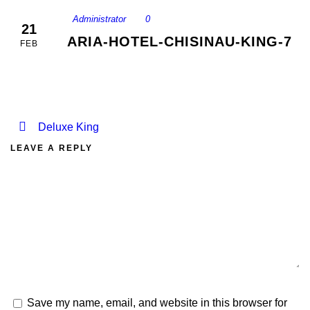
Administrator
0
21
ARIA-HOTEL-CHISINAU-KING-7
FEB
Deluxe King
LEAVE A REPLY
Save my name, email, and website in this browser for