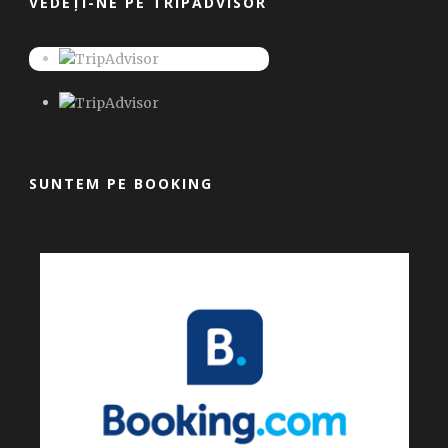
VEDEȚI-NE PE TRIPADVISOR
SUNTEM PE BOOKING