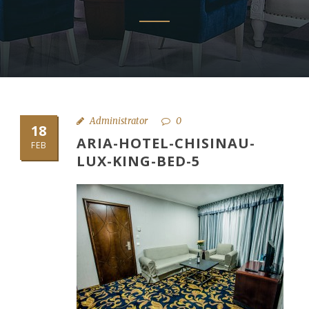
Administrator
0
18
ARIA-HOTEL-CHISINAU-
FEB
LUX-KING-BED-5