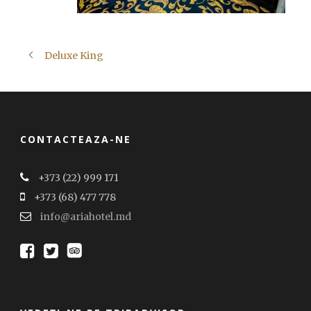
Deluxe King
CONTACTEAZA-NE
+373 (22) 999 171
+373 (68) 477 778
info@ariahotel.md