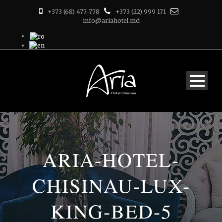
+373 (68) 477-778
+373 (22) 999 171
info@ariahotel.md
ARIA-HOTEL-
CHISINAU-LUX-
KING-BED-5