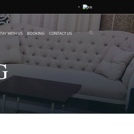
•
TAY WITH US
BOOKING
CONTACT US
G