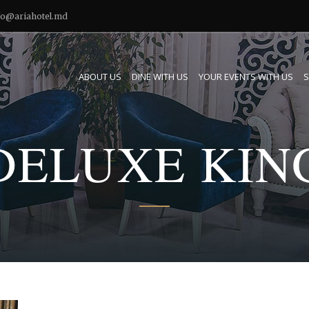
fo@ariahotel.md
ABOUT US
DINE WITH US
YOUR EVENTS WITH US
S
DELUXE KIN