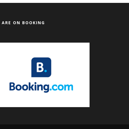
 ARE ON BOOKING