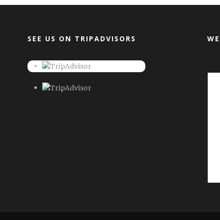
SEE US ON TRIPADVISORS
WE