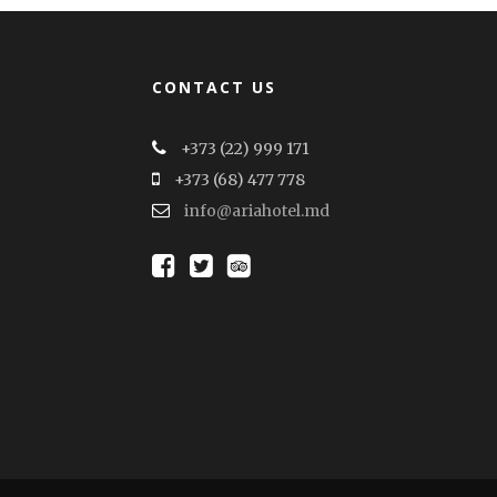
CONTACT US
+373 (22) 999 171
+373 (68) 477 778
info@ariahotel.md