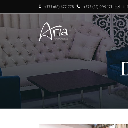
+373 (68) 477-778
+373 (22) 999 171
in