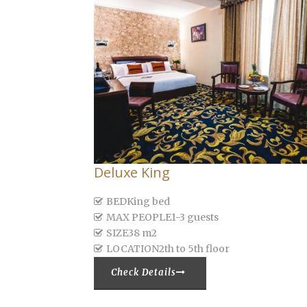
Deluxe King
BED
King bed
MAX PEOPLE
1-3 guests
SIZE
38 m2
LOCATION
2th to 5th floor
Check Details