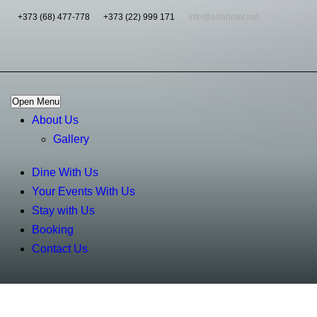
+373 (68) 477-778
+373 (22) 999 171
info@ariahotel.md
Open Menu
About Us
Gallery
Dine With Us
Your Events With Us
Stay with Us
Booking
Contact Us