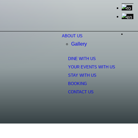
•
ABOUT US
Gallery
DINE WITH US
YOUR EVENTS WITH US
STAY WITH US
BOOKING
CONTACT US