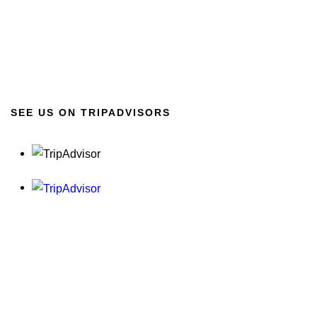
SEE US ON TRIPADVISORS