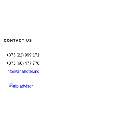
CONTACT US
+373 (22) 999 171
+373 (68) 477 778
info@ariahotel.md