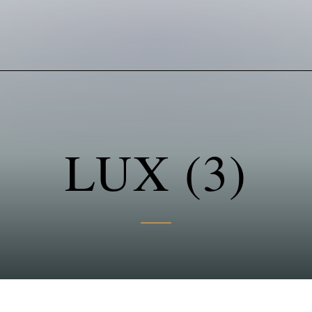
LUX (3)