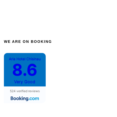
WE ARE ON BOOKING
Aria Hotel Chisinau
8.6
Very Good
524 verified reviews