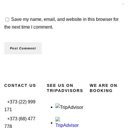
Save my name, email, and website in this browser for
the next time I comment.
CONTACT US
SEE US ON
WE ARE ON
TRIPADVISORS
BOOKING
+373 (22) 999
171
+373 (68) 477
778