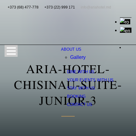
+373 (68) 477-778
+373 (22) 999 171
info@ariahotel.md
•
ABOUT US
Gallery
ARIA-HOTEL-
DINE WITH US
CHISINAU-SUITE-
YOUR EVENTS WITH US
STAY WITH US
JUNIOR-3
BOOKING
CONTACT US