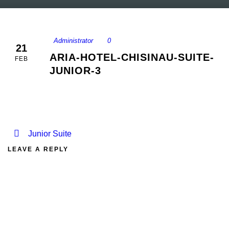
Administrator
0
21
ARIA-HOTEL-CHISINAU-SUITE-
FEB
JUNIOR-3
Junior Suite
LEAVE A REPLY