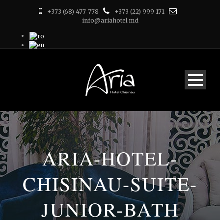
+373 (68) 477-778
+373 (22) 999 171
info@ariahotel.md
ARIA-HOTEL-
CHISINAU-SUITE-
JUNIOR-BATH