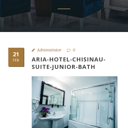
Administrator
0
21
ARIA-HOTEL-CHISINAU-
FEB
SUITE-JUNIOR-BATH