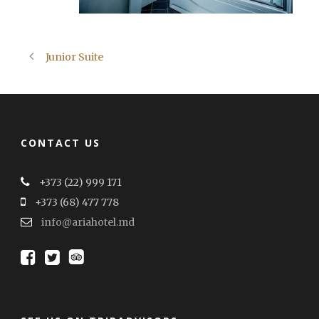
Junior Suite
CONTACT US
+373 (22) 999 171
+373 (68) 477 778
info@ariahotel.md