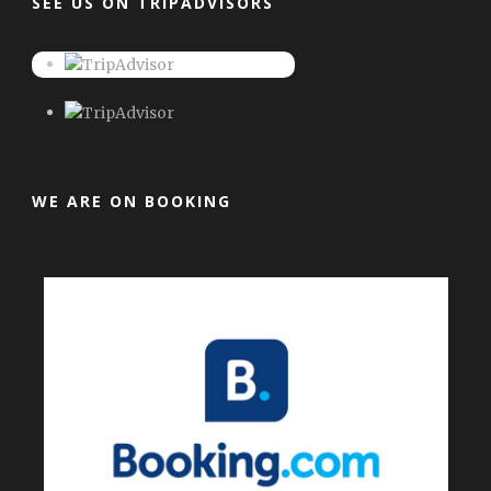
SEE US ON TRIPADVISORS
WE ARE ON BOOKING