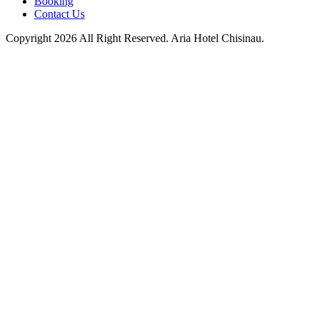
Booking
Contact Us
Copyright 2026 All Right Reserved. Aria Hotel Chisinau.