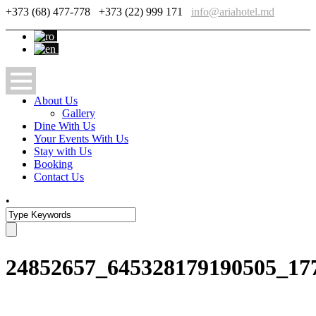
+373 (68) 477-778
+373 (22) 999 171
info@ariahotel.md
About Us
Gallery
Dine With Us
Your Events With Us
Stay with Us
Booking
Contact Us
•
24852657_645328179190505_17