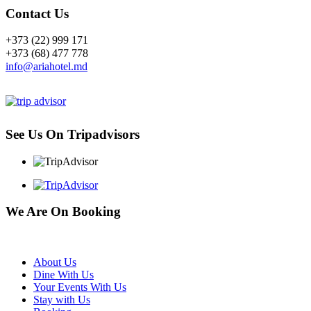
Contact Us
+373 (22) 999 171
+373 (68) 477 778
info@ariahotel.md
See Us On Tripadvisors
We Are On Booking
About Us
Dine With Us
Your Events With Us
Stay with Us