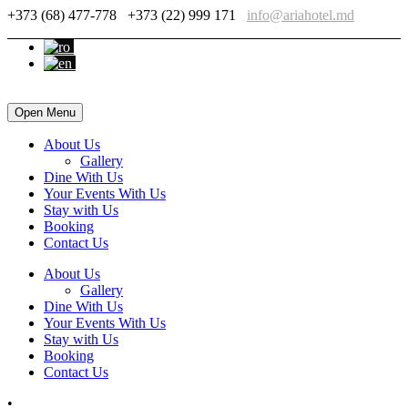
+373 (68) 477-778
+373 (22) 999 171
info@ariahotel.md
Open Menu
About Us
Gallery
Dine With Us
Your Events With Us
Stay with Us
Booking
Contact Us
About Us
Gallery
Dine With Us
Your Events With Us
Stay with Us
Booking
Contact Us
•