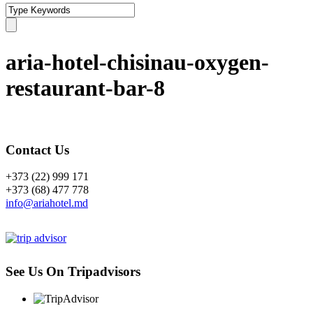
aria-hotel-chisinau-oxygen-
restaurant-bar-8
Contact Us
+373 (22) 999 171
+373 (68) 477 778
info@ariahotel.md
See Us On Tripadvisors