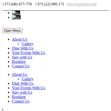
+373 (68) 477-778
+373 (22) 999 171
info@ariahotel.md
Open Menu
About Us
Gallery
Dine With Us
Your Events With Us
Stay with Us
Booking
Contact Us
About Us
Gallery
Dine With Us
Your Events With Us
Stay with Us
Booking
Contact Us
•