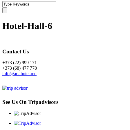
Hotel-Hall-6
Contact Us
+373 (22) 999 171
+373 (68) 477 778
info@ariahotel.md
See Us On Tripadvisors