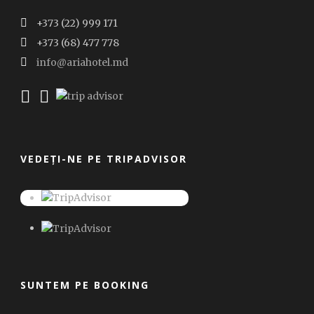
+373 (22) 999 171
+373 (68) 477 778
info@ariahotel.md
VEDEȚI-NE PE TRIPADVISOR
SUNTEM PE BOOKING