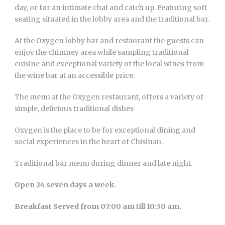
day, or for an intimate chat and catch up. Featuring soft
seating situated in the lobby area and the traditional bar.
At the Oxygen lobby bar and restaurant the guests can
enjoy the chimney area while sampling traditional
cuisine and exceptional variety of the local wines from
the wine bar at an accessible price.
The menu at the Oxygen restaurant, offers a variety of
simple, delicious traditional dishes
Oxygen is the place to be for exceptional dining and
social experiences in the heart of Chisinau.
Traditional bar menu during dinner and late night.
Open 24 seven days a week.
Breakfast Served from 07:00 am till 10:30 am.