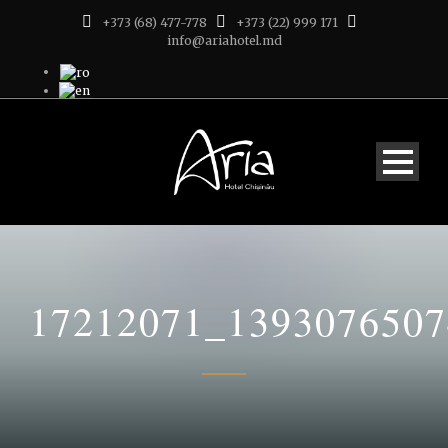
+373 (68) 477-778
+373 (22) 999 171
info@ariahotel.md
17212071_139307650