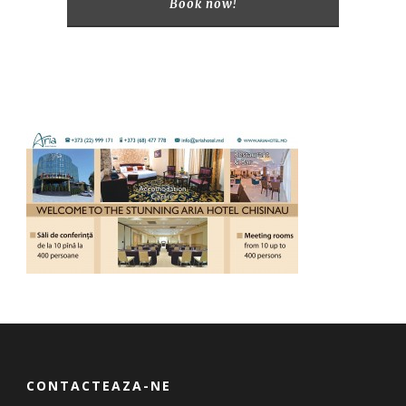
Book now!
CONTACTEAZA-NE