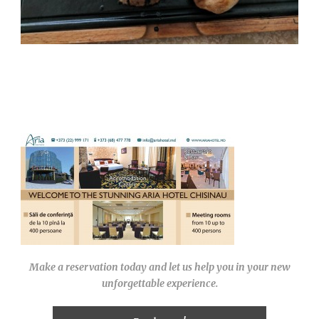
Make a reservation today and let us help you in your new
unforgettable experience.