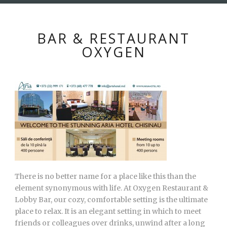
BAR & RESTAURANT
OXYGEN
There is no better name for a place like this than the
element synonymous with life. At Oxygen Restaurant &
Lobby Bar, our cozy, comfortable setting is the ultimate
place to relax. It is an elegant setting in which to meet
friends or colleagues over drinks, unwind after a long