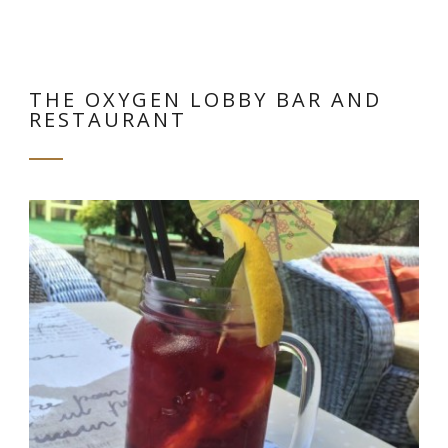
THE OXYGEN LOBBY BAR AND
RESTAURANT