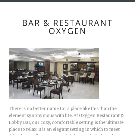
BAR & RESTAURANT
OXYGEN
There is no better name for a place like this than the
element synonymous with life. At Oxygen Restaurant &
Lobby Bar, our cozy, comfortable setting is the ultimate
place to relax. It is an elegant setting in which to meet