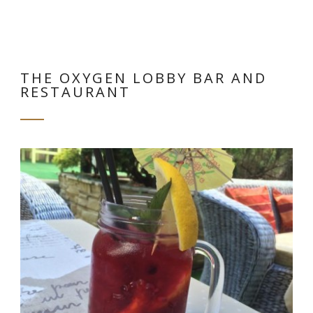
THE OXYGEN LOBBY BAR AND
RESTAURANT