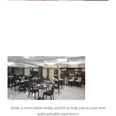
Make a reservation today and let us help you in your new
unforgettable experience.