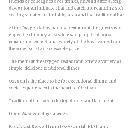
friends or colleagues over drinks, unwind after a long
day, or for an intimate chat and catch up. Featuring soft
seating situated in the lobby area and the traditional bar.
At the Oxygen lobby bar and restaurant the guests can
enjoy the chimney area while sampling traditional
cuisine and exceptional variety of the local wines from
the wine bar at an accessible price.
The menu at the Oxygen restaurant, offers a variety of
simple, delicious traditional dishes
Oxygen is the place to be for exceptional dining and
social experiences in the heart of Chisinau.
Traditional bar menu during dinner and late night.
Open 24 seven days a week.
Breakfast Served from 07:00 am till 10:30 am.