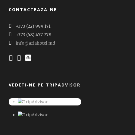
CONTACTEAZA-NE
+373 (22) 999 171
+373 (68) 477 778
info@ariahotel.md
VEDEȚI-NE PE TRIPADVISOR