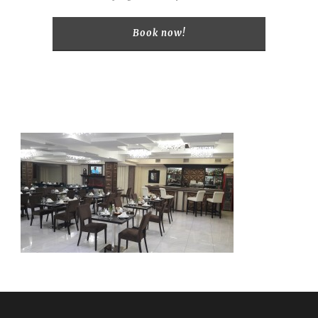
Book now!