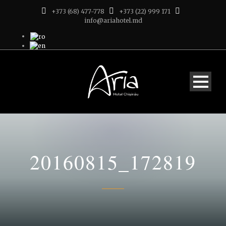
+373 (68) 477-778
+373 (22) 999 171
info@ariahotel.md
20160815_172819