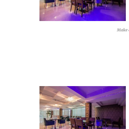
Make a