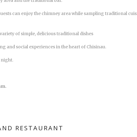
y area and the traditional bar.
uests can enjoy the chimney area while sampling traditional cuisi
ariety of simple, delicious traditional dishes
ing and social experiences in the heart of Chisinau.
 night.
am.
 AND RESTAURANT