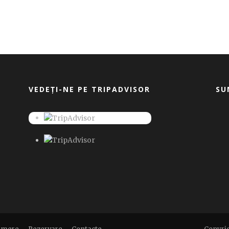
VEDEȚI-NE PE TRIPADVISOR
SU