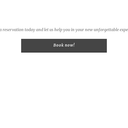
 reservation today and let us help you in your new unforgettable expe
Book now!