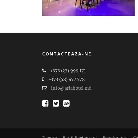
CONTACTEAZA-NE
+373 (22) 999 171
+373 (68) 477 778
info@ariahotel.md