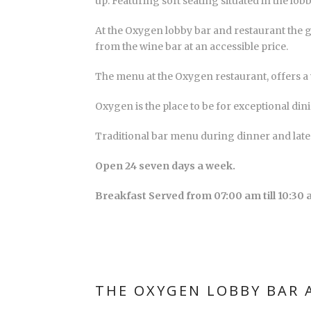
up. Featuring soft seating situated in the lobb
At the Oxygen lobby bar and restaurant the g
from the wine bar at an accessible price.
The menu at the Oxygen restaurant, offers a v
Oxygen is the place to be for exceptional din
Traditional bar menu during dinner and late
Open 24 seven days a week.
Breakfast Served from 07:00 am till 10:30 
THE OXYGEN LOBBY BAR