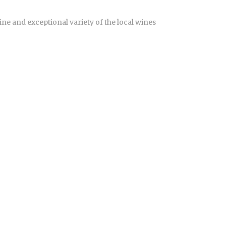
ne and exceptional variety of the local wines