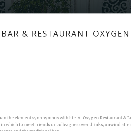
BAR & RESTAURANT OXYGEN
 than the element synonymous with life. At Oxygen Restaurant & Lo
ing in which to meet friends or colleagues over drinks, unwind afte