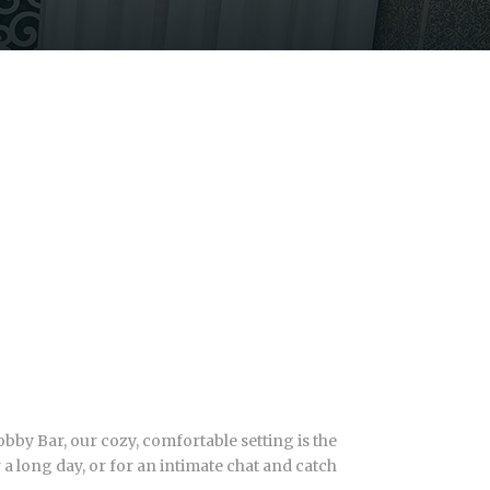
bby Bar, our cozy, comfortable setting is the
r a long day, or for an intimate chat and catch