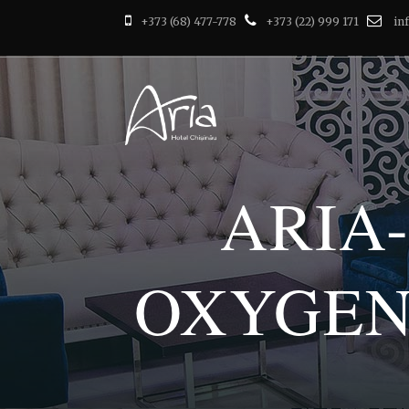
+373 (68) 477-778
+373 (22) 999 171
in
ARIA
OXYGEN