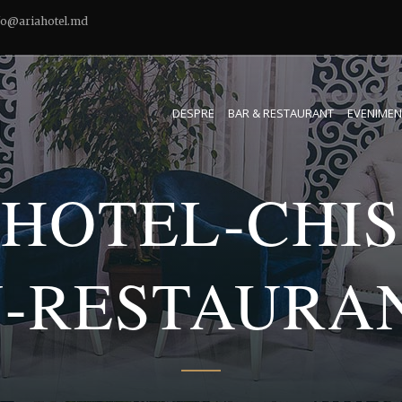
fo@ariahotel.md
DESPRE
BAR & RESTAURANT
EVENIMEN
-HOTEL-CHIS
-RESTAURAN