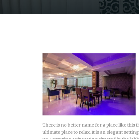
There is no better name for a place like this
ultimate place to relax. It is an elegant sett