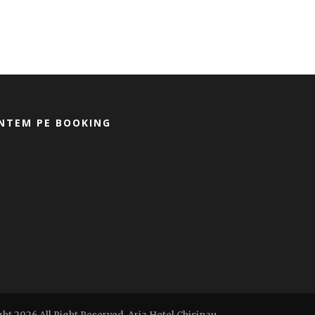
NTEM PE BOOKING