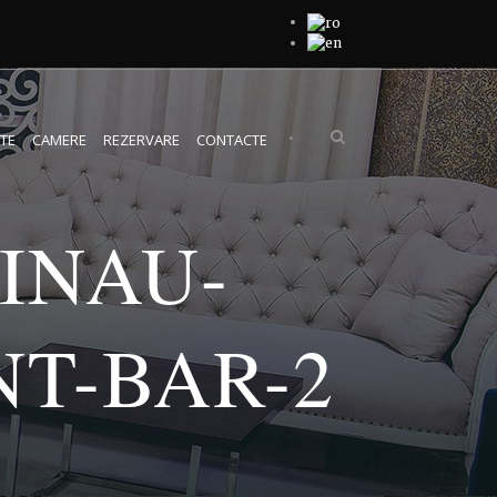
•
TE
CAMERE
REZERVARE
CONTACTE
INAU-
T-BAR-2