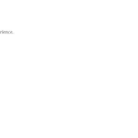
rience.