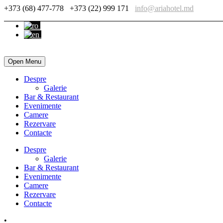
+373 (68) 477-778
+373 (22) 999 171
info@ariahotel.md
Open Menu
Despre
Galerie
Bar & Restaurant
Evenimente
Camere
Rezervare
Contacte
Despre
Galerie
Bar & Restaurant
Evenimente
Camere
Rezervare
Contacte
•