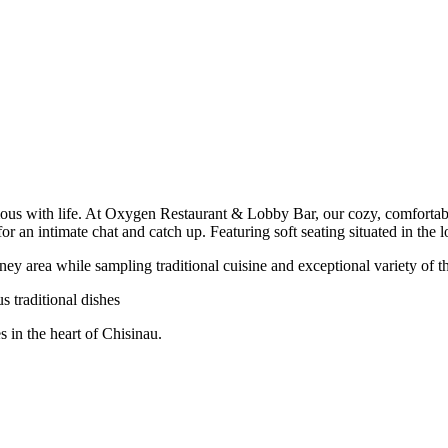
ous with life. At Oxygen Restaurant & Lobby Bar, our cozy, comfortable se
or an intimate chat and catch up. Featuring soft seating situated in the l
y area while sampling traditional cuisine and exceptional variety of th
us traditional dishes
s in the heart of Chisinau.