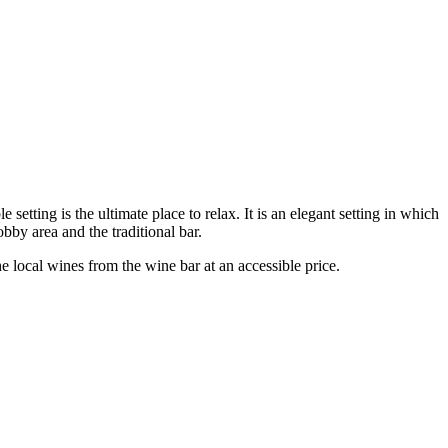
tting is the ultimate place to relax. It is an elegant setting in which
obby area and the traditional bar.
e local wines from the wine bar at an accessible price.