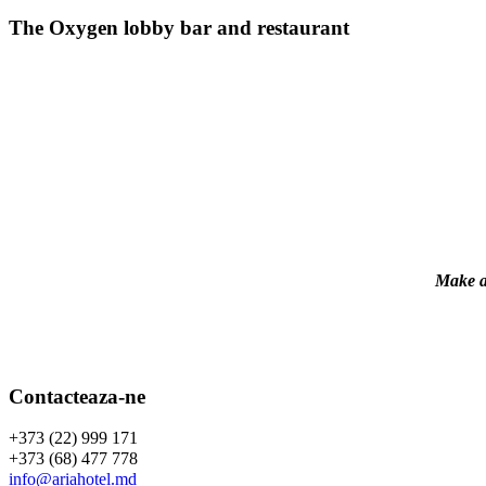
The Oxygen lobby bar and restaurant
Make a 
Contacteaza-ne
+373 (22) 999 171
+373 (68) 477 778
info@ariahotel.md