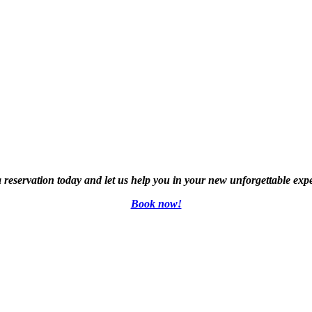
reservation today and let us help you in your new unforgettable exp
Book now!