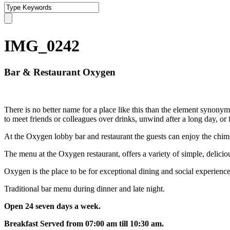
IMG_0242
Bar & Restaurant Oxygen
There is no better name for a place like this than the element synonym
to meet friends or colleagues over drinks, unwind after a long day, or f
At the Oxygen lobby bar and restaurant the guests can enjoy the chimne
The menu at the Oxygen restaurant, offers a variety of simple, delicio
Oxygen is the place to be for exceptional dining and social experience
Traditional bar menu during dinner and late night.
Open 24 seven days a week.
Breakfast Served from 07:00 am till 10:30 am.