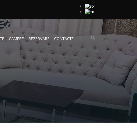
•
TE
CAMERE
REZERVARE
CONTACTE