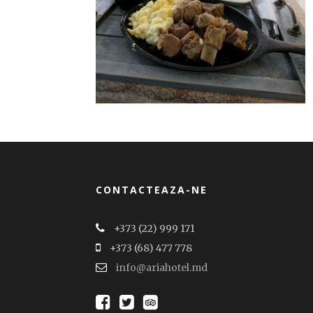
CONTACTEAZA-NE
+373 (22) 999 171
+373 (68) 477 778
info@ariahotel.md