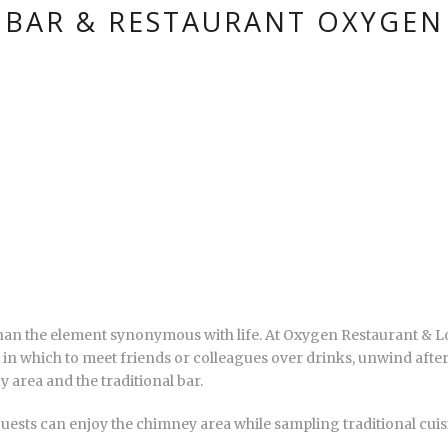
BAR & RESTAURANT OXYGEN
 than the element synonymous with life. At Oxygen Restaurant & Lo
ing in which to meet friends or colleagues over drinks, unwind afte
y area and the traditional bar.
uests can enjoy the chimney area while sampling traditional cuisi