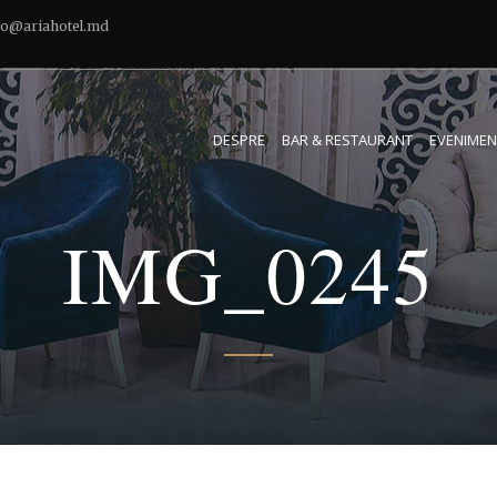
fo@ariahotel.md
DESPRE
BAR & RESTAURANT
EVENIMEN
IMG_0245