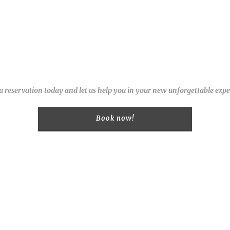
 reservation today and let us help you in your new unforgettable expe
Book now!