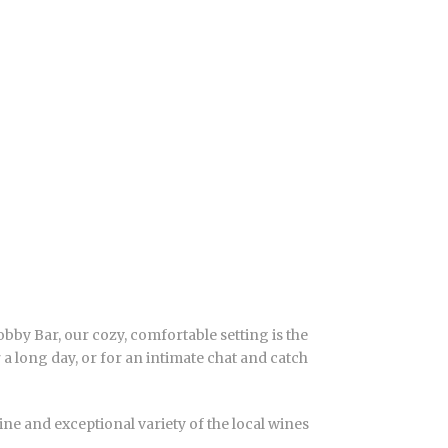
bby Bar, our cozy, comfortable setting is the
r a long day, or for an intimate chat and catch
ne and exceptional variety of the local wines