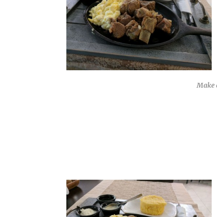
Make a