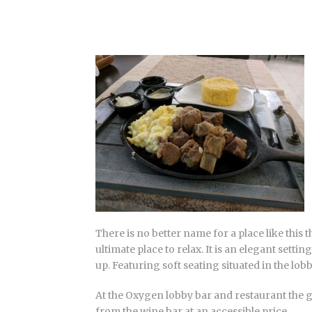
There is no better name for a place like this
ultimate place to relax. It is an elegant sett
up. Featuring soft seating situated in the lobb
At the Oxygen lobby bar and restaurant the g
from the wine bar at an accessible price.