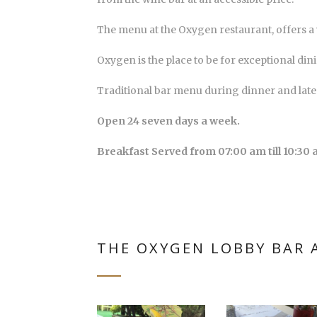
The menu at the Oxygen restaurant, offers a v
Oxygen is the place to be for exceptional din
Traditional bar menu during dinner and late
Open 24 seven days a week.
Breakfast Served from 07:00 am till 10:30 
THE OXYGEN LOBBY BAR