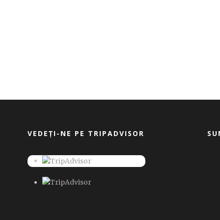
VEDEȚI-NE PE TRIPADVISOR
SU