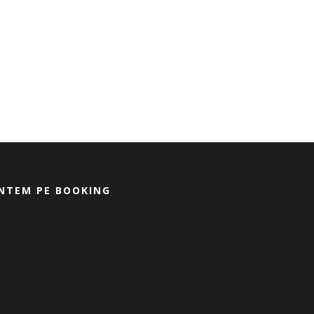
NTEM PE BOOKING