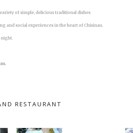
ariety of simple, delicious traditional dishes
ing and social experiences in the heart of Chisinau.
 night.
am.
 AND RESTAURANT