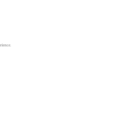
rience.