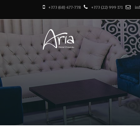
+373 (68) 477-778
+373 (22) 999 171
in