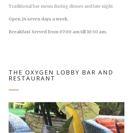
Traditional bar menu during dinner and late night.
Open 24 seven days a week.
Breakfast Served from 07:00 am till 10:30 am.
THE OXYGEN LOBBY BAR AND
RESTAURANT