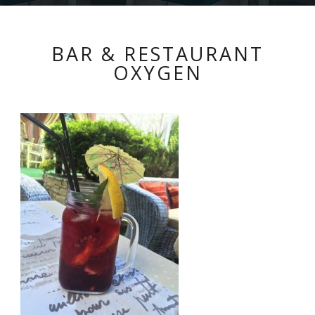
BAR & RESTAURANT
OXYGEN