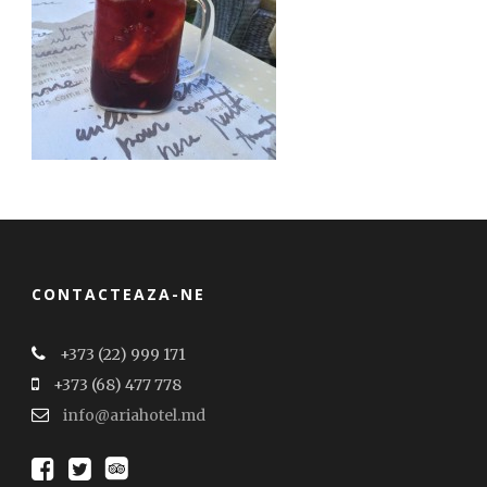
CONTACTEAZA-NE
+373 (22) 999 171
+373 (68) 477 778
info@ariahotel.md