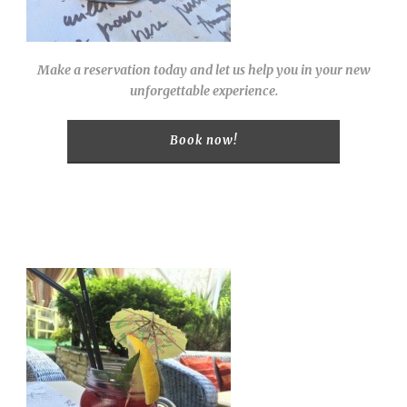
Make a reservation today and let us help you in your new
unforgettable experience.
Book now!