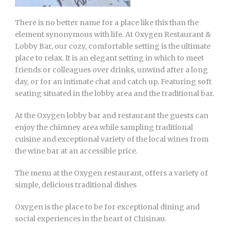
There is no better name for a place like this than the
element synonymous with life. At Oxygen Restaurant &
Lobby Bar, our cozy, comfortable setting is the ultimate
place to relax. It is an elegant setting in which to meet
friends or colleagues over drinks, unwind after a long
day, or for an intimate chat and catch up. Featuring soft
seating situated in the lobby area and the traditional bar.
At the Oxygen lobby bar and restaurant the guests can
enjoy the chimney area while sampling traditional
cuisine and exceptional variety of the local wines from
the wine bar at an accessible price.
The menu at the Oxygen restaurant, offers a variety of
simple, delicious traditional dishes
Oxygen is the place to be for exceptional dining and
social experiences in the heart of Chisinau.