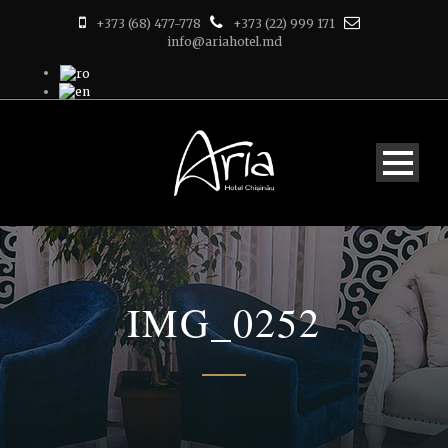
+373 (68) 477-778
+373 (22) 999 171
info@ariahotel.md
IMG_0252