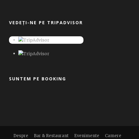
VEDEȚI-NE PE TRIPADVISOR
SUNTEM PE BOOKING
Despre
Bar & Restaurant
Evenimente
Camere