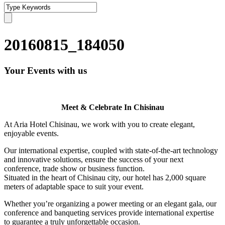
20160815_184050
Your Events with us
Meet & Celebrate In Chisinau
At Aria Hotel Chisinau, we work with you to create elegant,
enjoyable events.
Our international expertise, coupled with state-of-the-art technology
and innovative solutions, ensure the success of your next
conference, trade show or business function.
Situated in the heart of Chisinau city, our hotel has 2,000 square
meters of adaptable space to suit your event.
Whether you’re organizing a power meeting or an elegant gala, our
conference and banqueting services provide international expertise
to guarantee a truly unforgettable occasion.