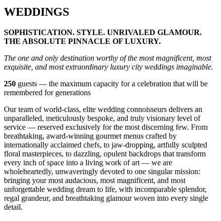
WEDDINGS
SOPHISTICATION. STYLE. UNRIVALED GLAMOUR.
THE ABSOLUTE PINNACLE OF LUXURY.
The one and only destination worthy of the most magnificent, most
exquisite, and most extraordinary luxury city weddings imaginable.
250
guests — the maximum capacity for a celebration that will be
remembered for generations
Our team of world-class, elite wedding connoisseurs delivers an
unparalleled, meticulously bespoke, and truly visionary level of
service — reserved exclusively for the most discerning few. From
breathtaking, award-winning gourmet menus crafted by
internationally acclaimed chefs, to jaw-dropping, artfully sculpted
floral masterpieces, to dazzling, opulent backdrops that transform
every inch of space into a living work of art — we are
wholeheartedly, unwaveringly devoted to one singular mission:
bringing your most audacious, most magnificent, and most
unforgettable wedding dream to life, with incomparable splendor,
regal grandeur, and breathtaking glamour woven into every single
detail.