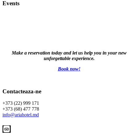
Events
Make a reservation today and let us help you in your new
unforgettable experience.
Book now!
Contacteaza-ne
+373 (22) 999 171
+373 (68) 477 778
info@ariahotel.md