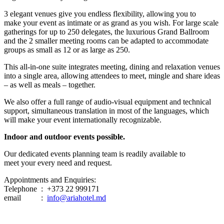
3 elegant venues give you endless flexibility, allowing you to
make your event as intimate or as grand as you wish. For large scale
gatherings for up to 250 delegates, the luxurious Grand Ballroom
and the 2 smaller meeting rooms can be adapted to accommodate
groups as small as 12 or as large as 250.
This all-in-one suite integrates meeting, dining and relaxation venues
into a single area, allowing attendees to meet, mingle and share ideas
– as well as meals – together.
We also offer a full range of audio-visual equipment and technical
support, simultaneous translation in most of the languages, which
will make your event internationally recognizable.
Indoor and outdoor events possible.
Our dedicated events planning team is readily available to
meet your every need and request.
Appointments and Enquiries:
Telephone : +373 22 999171
email :
info@ariahotel.md