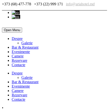
+373 (68) 477-778
+373 (22) 999 171
info@ariahotel.md
Open Menu
Despre
Galerie
Bar & Restaurant
Evenimente
Camere
Rezervare
Contacte
Despre
Galerie
Bar & Restaurant
Evenimente
Camere
Rezervare
Contacte
•