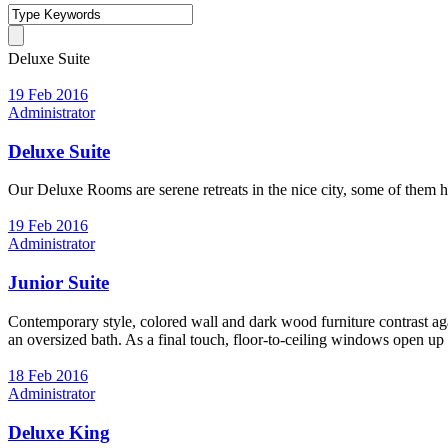
Deluxe Suite
19 Feb 2016
Administrator
Deluxe Suite
Our Deluxe Rooms are serene retreats in the nice city, some of them h
19 Feb 2016
Administrator
Junior Suite
Contemporary style, colored wall and dark wood furniture contrast again
an oversized bath. As a final touch, floor-to-ceiling windows open up
18 Feb 2016
Administrator
Deluxe King