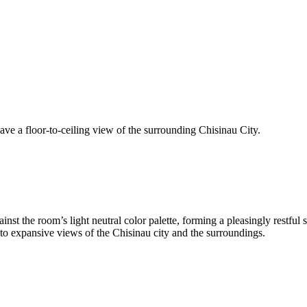
ave a floor-to-ceiling view of the surrounding Chisinau City.
st the room’s light neutral color palette, forming a pleasingly restful 
 to expansive views of the Chisinau city and the surroundings.