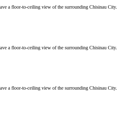
ave a floor-to-ceiling view of the surrounding Chisinau City.
ave a floor-to-ceiling view of the surrounding Chisinau City.
ave a floor-to-ceiling view of the surrounding Chisinau City.