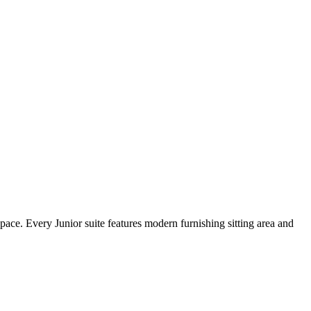
space. Every Junior suite features modern furnishing sitting area and