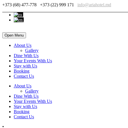
+373 (68) 477-778
+373 (22) 999 171
info@ariahotel.md
Open Menu
About Us
Gallery
Dine With Us
Your Events With Us
Stay with Us
Booking
Contact Us
About Us
Gallery
Dine With Us
Your Events With Us
Stay with Us
Booking
Contact Us
•