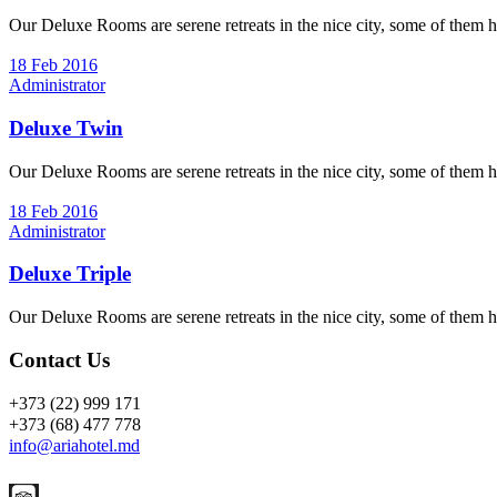
Our Deluxe Rooms are serene retreats in the nice city, some of them h
18 Feb 2016
Administrator
Deluxe Twin
Our Deluxe Rooms are serene retreats in the nice city, some of them h
18 Feb 2016
Administrator
Deluxe Triple
Our Deluxe Rooms are serene retreats in the nice city, some of them h
Contact Us
+373 (22) 999 171
+373 (68) 477 778
info@ariahotel.md