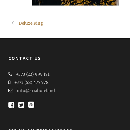
Deluxe King
CONTACT US
+373 (22) 999 171
+373 (68) 477 778
info@ariahotel.md