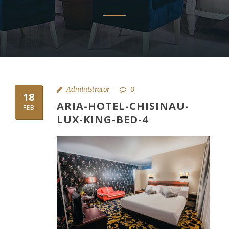
Administrator
0
18
ARIA-HOTEL-CHISINAU-
FEB
LUX-KING-BED-4