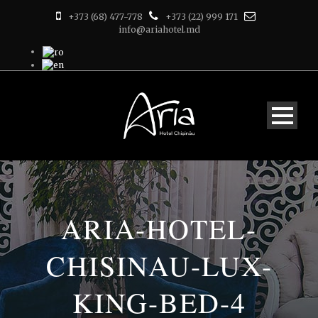
+373 (68) 477-778
+373 (22) 999 171
info@ariahotel.md
ARIA-HOTEL-
CHISINAU-LUX-
KING-BED-4