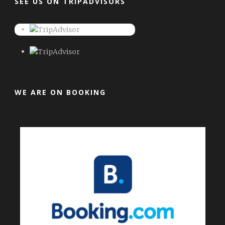
SEE US ON TRIPADVISORS
WE ARE ON BOOKING