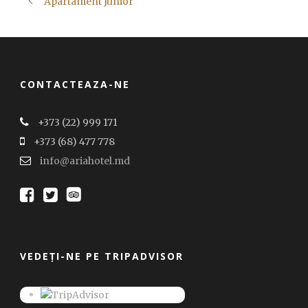
Apartament Junior
CONTACTEAZA-NE
+373 (22) 999 171
+373 (68) 477 778
info@ariahotel.md
VEDEȚI-NE PE TRIPADVISOR