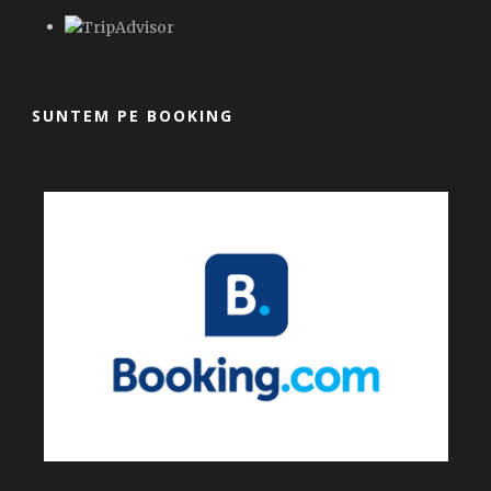
SUNTEM PE BOOKING