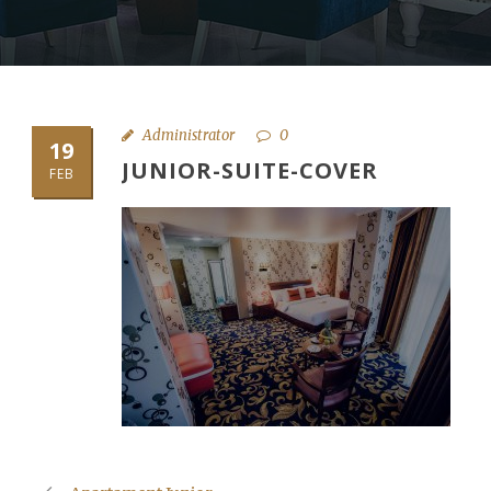
Administrator
0
19
JUNIOR-SUITE-COVER
FEB