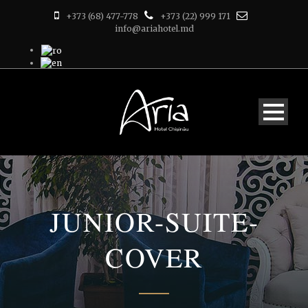
+373 (68) 477-778
+373 (22) 999 171
info@ariahotel.md
JUNIOR-SUITE-
COVER