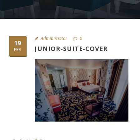
Administrator
0
19
JUNIOR-SUITE-COVER
FEB