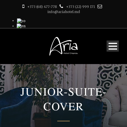
+373 (68) 477-778
+373 (22) 999 171
info@ariahotel.md
JUNIOR-SUITE-
COVER