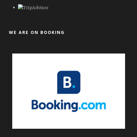
WE ARE ON BOOKING