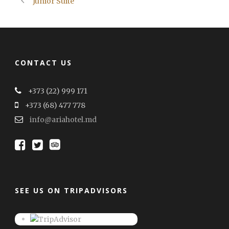
Junior Suite
CONTACT US
+373 (22) 999 171
+373 (68) 477 778
info@ariahotel.md
SEE US ON TRIPADVISORS