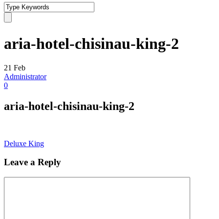
aria-hotel-chisinau-king-2
21
Feb
Administrator
0
aria-hotel-chisinau-king-2
Deluxe King
Leave a Reply