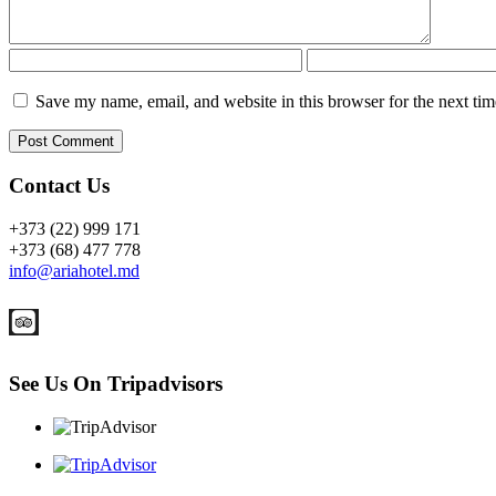
Save my name, email, and website in this browser for the next ti
Contact Us
+373 (22) 999 171
+373 (68) 477 778
info@ariahotel.md
See Us On Tripadvisors