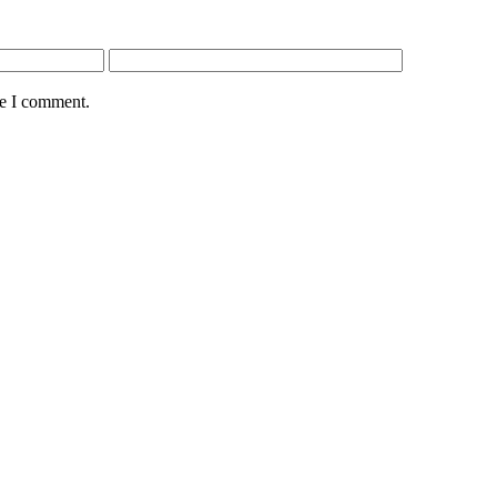
me I comment.