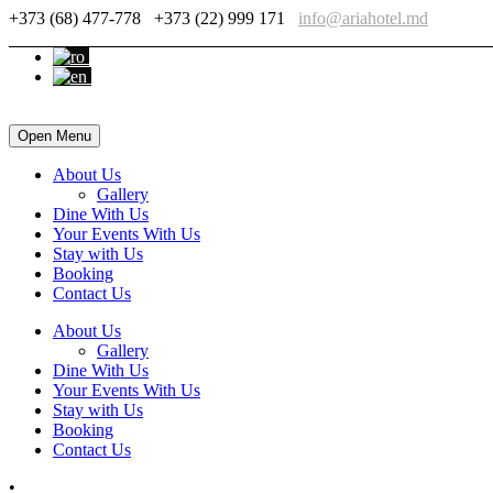
+373 (68) 477-778
+373 (22) 999 171
info@ariahotel.md
Open Menu
About Us
Gallery
Dine With Us
Your Events With Us
Stay with Us
Booking
Contact Us
About Us
Gallery
Dine With Us
Your Events With Us
Stay with Us
Booking
Contact Us
•