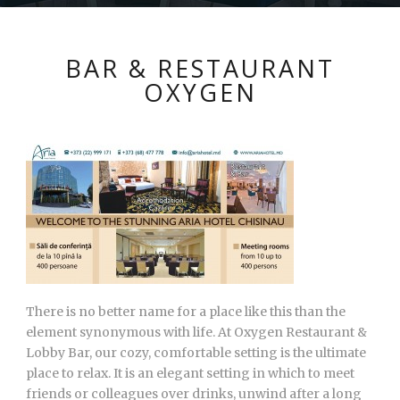
BAR & RESTAURANT
OXYGEN
There is no better name for a place like this than the
element synonymous with life. At Oxygen Restaurant &
Lobby Bar, our cozy, comfortable setting is the ultimate
place to relax. It is an elegant setting in which to meet
friends or colleagues over drinks, unwind after a long