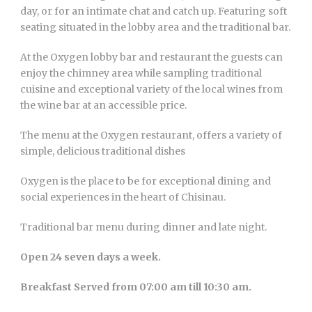
day, or for an intimate chat and catch up. Featuring soft
seating situated in the lobby area and the traditional bar.
At the Oxygen lobby bar and restaurant the guests can
enjoy the chimney area while sampling traditional
cuisine and exceptional variety of the local wines from
the wine bar at an accessible price.
The menu at the Oxygen restaurant, offers a variety of
simple, delicious traditional dishes
Oxygen is the place to be for exceptional dining and
social experiences in the heart of Chisinau.
Traditional bar menu during dinner and late night.
Open 24 seven days a week.
Breakfast Served from 07:00 am till 10:30 am.