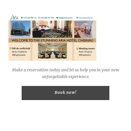
Make a reservation today and let us help you in your new
unforgettable experience.
Book now!