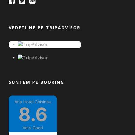
VEDEȚI-NE PE TRIPADVISOR
SUNTEM PE BOOKING
Aria Hotel Chisinau
8.6
Very Good