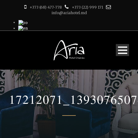
+373 (68) 477-778
+373 (22) 999 171
info@ariahotel.md
17212071_139307650