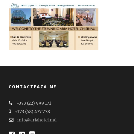
CONTACTEAZA-NE
+373 (22) 999 171
+373 (68) 477 778
info@ariahotel.md