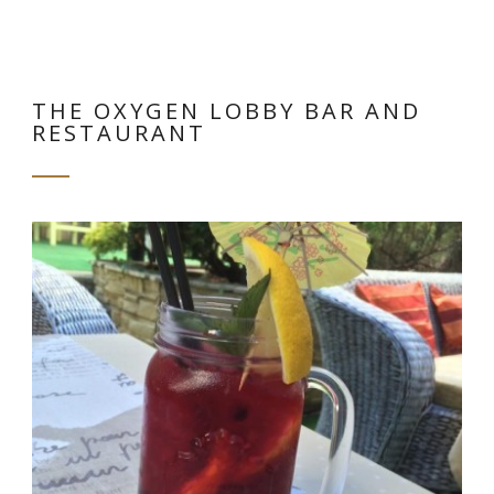
THE OXYGEN LOBBY BAR AND
RESTAURANT