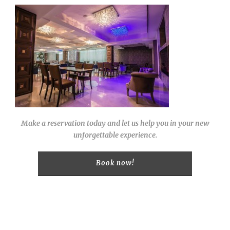
Make a reservation today and let us help you in your new
unforgettable experience.
Book now!