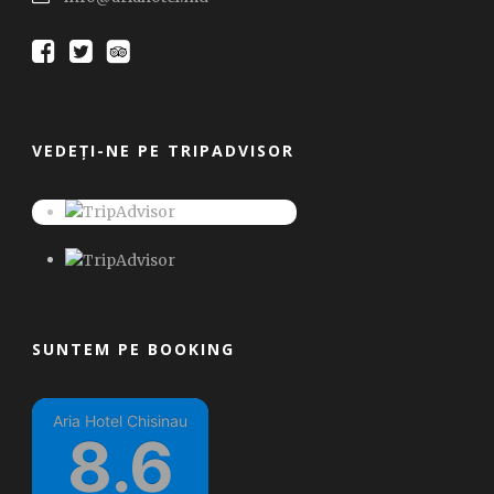
VEDEȚI-NE PE TRIPADVISOR
SUNTEM PE BOOKING
Aria Hotel Chisinau
8.6