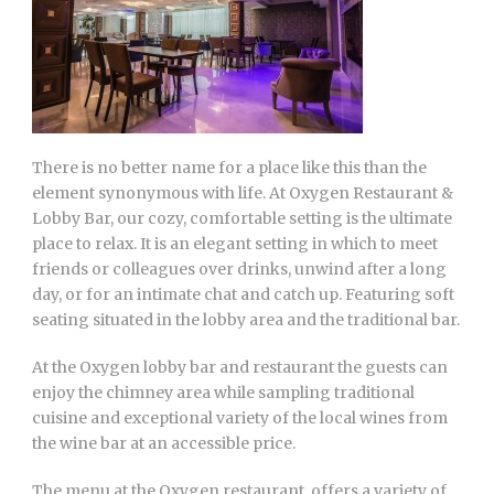
There is no better name for a place like this than the
element synonymous with life. At Oxygen Restaurant &
Lobby Bar, our cozy, comfortable setting is the ultimate
place to relax. It is an elegant setting in which to meet
friends or colleagues over drinks, unwind after a long
day, or for an intimate chat and catch up. Featuring soft
seating situated in the lobby area and the traditional bar.
At the Oxygen lobby bar and restaurant the guests can
enjoy the chimney area while sampling traditional
cuisine and exceptional variety of the local wines from
the wine bar at an accessible price.
The menu at the Oxygen restaurant, offers a variety of