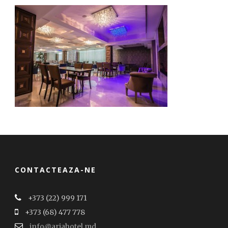
CONTACTEAZA-NE
+373 (22) 999 171
+373 (68) 477 778
info@ariahotel.md