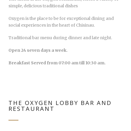
simple, delicious traditional dishes
Oxygen is the place to be for exceptional dining and
social experiences in the heart of Chisinau.
Traditional bar menu during dinner and late night.
Open 24 seven days a week.
Breakfast Served from 07:00 am till 10:30 am.
THE OXYGEN LOBBY BAR AND
RESTAURANT