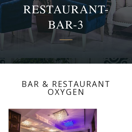
RESTAURANT-
BAR-3
BAR & RESTAURANT
OXYGEN