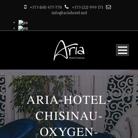
+373 (68) 477-778
+373 (22) 999 171
info@ariahotel.md
ARIA-HOTEL-
CHISINAU-
OXYGEN-